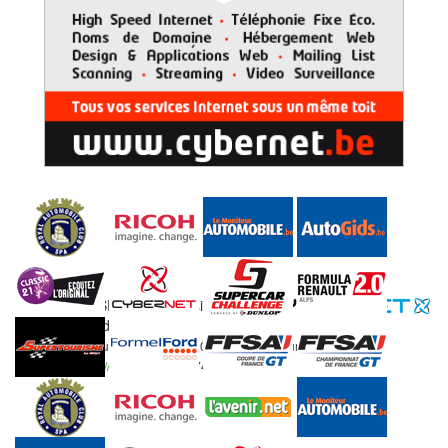
© 2015 RAC SPA, all
Designed by
rights reserved.
RAC SPA Rue Jules Feller 1 - 4800 Ensival - Belgium
//
Email:
info@racspa.be
//
Fax: 0032 87 474 987