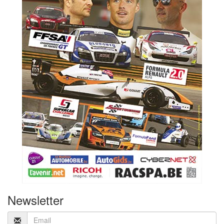
Newsletter