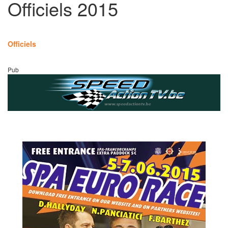
Officiels 2015
Officiels
Pub