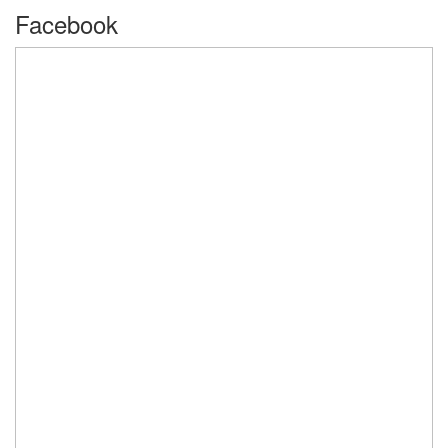
Facebook