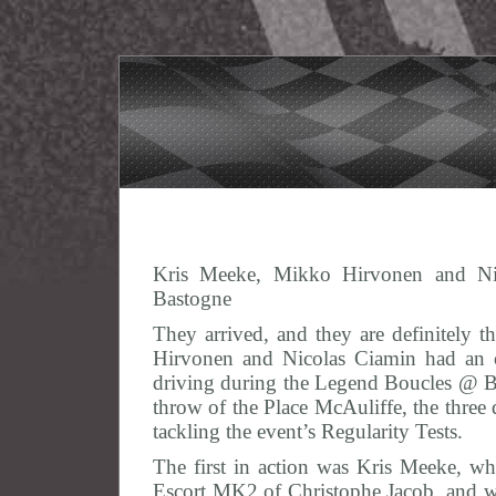
Kris Meeke, Mikko Hirvonen and Ni
Bastogne
They arrived, and they are definitely 
Hirvonen and Nicolas Ciamin had an o
driving during the Legend Boucles @ Bas
throw of the Place McAuliffe, the three 
tackling the event’s Regularity Tests.
The first in action was Kris Meeke, who
Escort MK2 of Christophe Jacob, and 