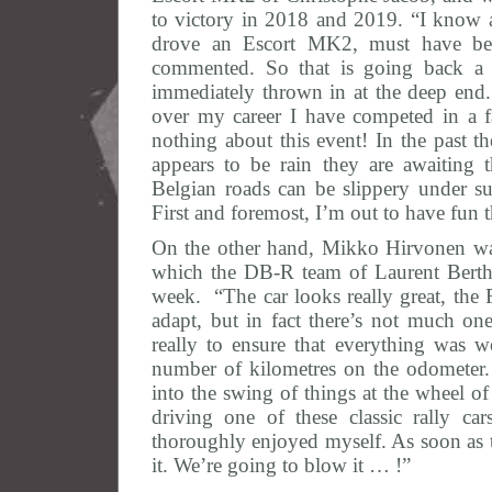
to victory in 2018 and 2019. “I know a 
drove an Escort MK2, must have be
commented. So that is going back a f
immediately thrown in at the deep end
over my career I have competed in a 
nothing about this event! In the past th
appears to be rain they are awaiting
Belgian roads can be slippery under su
First and foremost, I’m out to have fun
On the other hand, Mikko Hirvonen wa
which the DB-R team of Laurent Berth
week. “The car looks really great, the 
adapt, but in fact there’s not much o
really to ensure that everything was w
number of kilometres on the odometer.
into the swing of things at the wheel of
driving one of these classic rally ca
thoroughly enjoyed myself. As soon as t
it. We’re going to blow it … !”