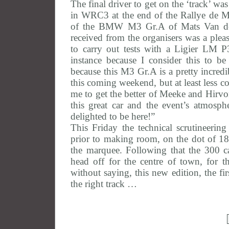
The final driver to get on the ‘track’ w
in WRC3 at the end of the Rallye de Mo
of the BMW M3 Gr.A of Mats Van den 
received from the organisers was a pleas
to carry out tests with a Ligier LM P3,
instance because I consider this to 
because this M3 Gr.A is a pretty incredi
this coming weekend, but at least less 
me to get the better of Meeke and Hirvon
this great car and the event’s atmosp
delighted to be here!”
This Friday the technical scrutineerin
prior to making room, on the dot of 18
the marquee. Following that the 300 
head off for the centre of town, for th
without saying, this new edition, the fi
the right track …