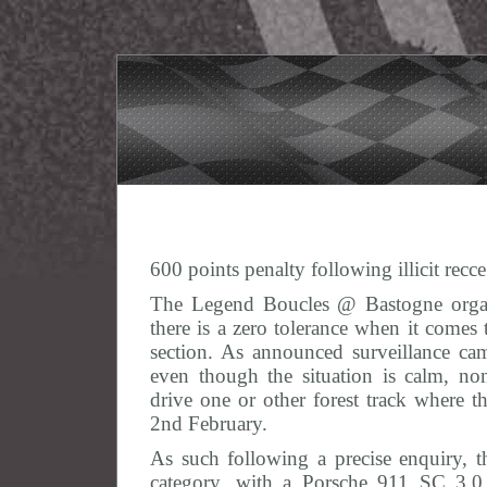
600 points penalty following illicit recc
The Legend Boucles @ Bastogne organi
there is a zero tolerance when it comes
section. As announced surveillance came
even though the situation is calm, non
drive one or other forest track where 
2nd February.
As such following a precise enquiry, t
category, with a Porsche 911 SC 3.0 G