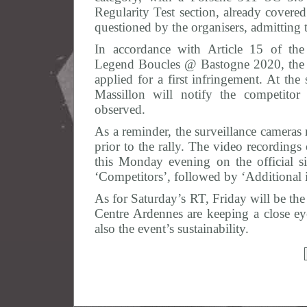
Regularity Test section, already covered
questioned by the organisers, admitting 
In accordance with Article 15 of the
Legend Boucles @ Bastogne 2020, the t
applied for a first infringement. At the
Massillon will notify the competitor 
observed.
As a reminder, the surveillance cameras 
prior to the rally. The video recordings
this Monday evening on the official 
‘Competitors’, followed by ‘Additional 
As for Saturday’s RT, Friday will be the
Centre Ardennes are keeping a close eye
also the event’s sustainability.