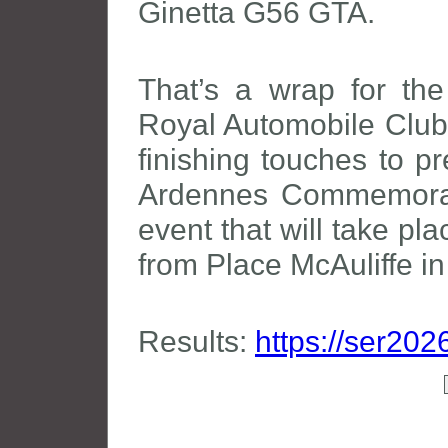
Ginetta G56 GTA.
That’s a wrap for t
Royal Automobile Club 
finishing touches to pr
Ardennes Commemoratio
event that will take pl
from Place McAuliffe i
Results:
https://ser202