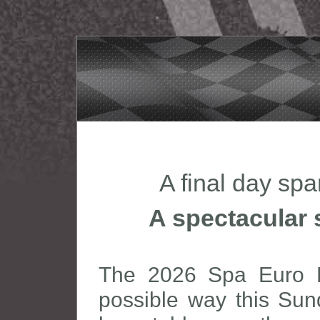
A final day sp
A spectacular 
The 2026 Spa Euro R
possible way this Sun