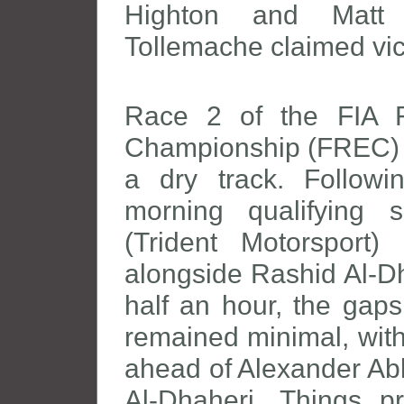
Highton and Matt 
Tollemache claimed vic
Race 2 of the FIA 
Championship (FREC) g
a dry track. Followi
morning qualifying 
(Trident Motorsport)
alongside Rashid Al-Dh
half an hour, the gaps
remained minimal, with
ahead of Alexander Ab
Al-Dhaheri. Things p