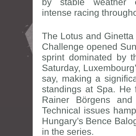
by stable weather c
intense racing through
The Lotus and Ginetta 
Challenge opened Sund
sprint dominated by 
Saturday, Luxembourg’s
say, making a signific
standings at Spa. He 
Rainer Börgens and B
Technical issues hamp
Hungary’s Bence Balog
in the series.