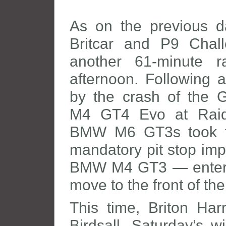
As on the previous d
Britcar and P9 Chall
another 61-minute 
afternoon. Following a
by the crash of the 
M4 GT4 Evo at Raid
BMW M6 GT3s took fu
mandatory pit stop im
BMW M4 GT3 — entere
move to the front of the 
This time, Briton Ha
Birdsall, Saturday’s w