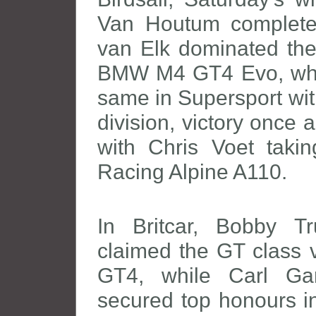
Van Houtum completed
van Elk dominated the
BMW M4 GT4 Evo, while
same in Supersport wit
division, victory once 
with Chris Voet taki
Racing Alpine A110.
In Britcar, Bobby 
claimed the GT class v
GT4, while Carl Ga
secured top honours in