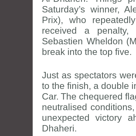
Saturday’s winner, 
Prix), who repeatedl
received a penalty,
Sebastien Wheldon (M
break into the top five.
Just as spectators were 
to the finish, a double 
Car. The chequered fla
neutralised conditions
unexpected victory 
Dhaheri.