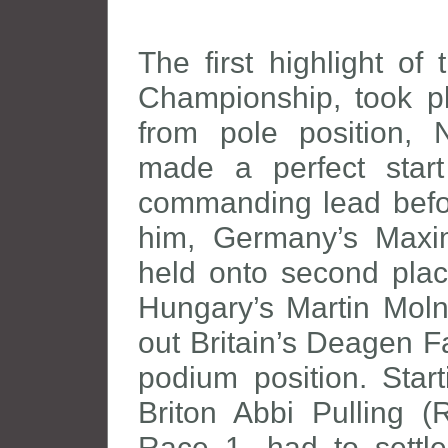
The first highlight o
Championship, took pl
from pole position, 
made a perfect start
commanding lead before
him, Germany’s Maxi
held onto second plac
Hungary’s Martin Moln
out Britain’s Deagen Fa
podium position. Start
Briton Abbi Pulling (
Race 1, had to settle 