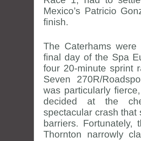
Mexico’s Patricio Gon
finish.
The Caterhams were t
final day of the Spa E
four 20-minute sprint 
Seven 270R/Roadsport
was particularly fierc
decided at the che
spectacular crash that
barriers. Fortunately,
Thornton narrowly cl