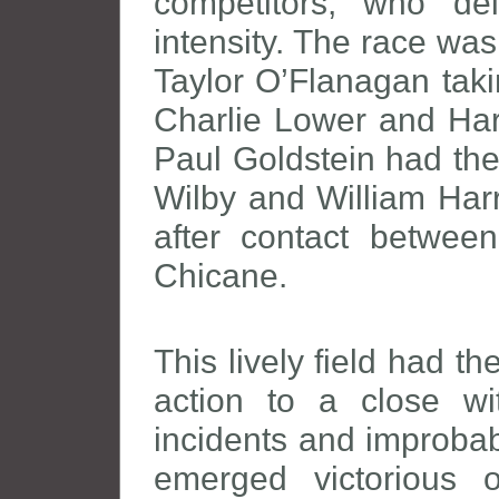
competitors, who de
intensity. The race was
Taylor O’Flanagan taki
Charlie Lower and Harr
Paul Goldstein had the
Wilby and William Har
after contact betwee
Chicane.
This lively field had t
action to a close wi
incidents and improbab
emerged victorious