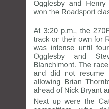
Ogglesby and Henry 
won the Roadsport cla
At 3:20 p.m., the 270R
track on their own for 
was intense until four
Ogglesby and Stev
Blanchimont. The race
and did not resume u
allowing Brian Thornt
ahead of Nick Bryant a
Next up were the C